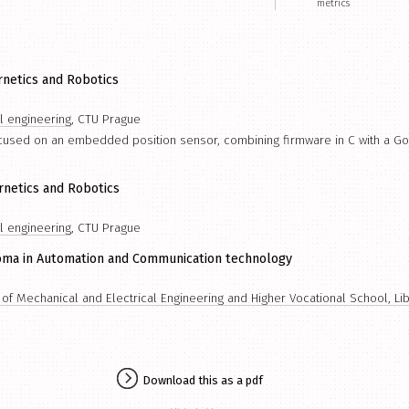
metrics
rnetics and Robotics
al engineering
, CTU Prague
ocused on an embedded position sensor, combining firmware in C with a G
rnetics and Robotics
al engineering
, CTU Prague
oma in Automation and Communication technology
f Mechanical and Electrical Engineering and Higher Vocational School, Li
Download this as a pdf