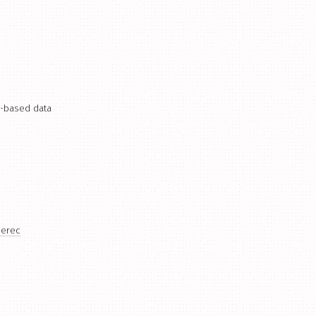
o-based data
berec