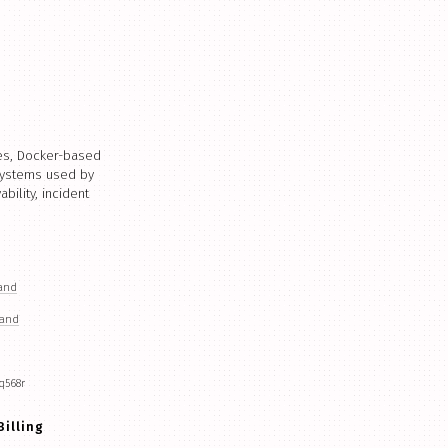
ces, Docker-based
 systems used by
ility, incident
land
land
q568r
Billing