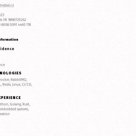
rejbal.cz
023
A: FR 78981729262
0 8008 0091 4460 178
nformation
sidence
nce
HNOLOGIES
 Docker, RabbitMQ,
 Redis, Linux, CI/CD,
XPERIENCE
ython, Golang, Rust,
 embedded systems,
mation