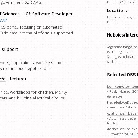
h government
ISZR
APIs.
French: A2 (currentl
Location:
f Sciences — C# Software Developer
I work remotely, cur
2017
France
ICS
portal, focusing on automated
uistic data into the platform's supported
Hobbies/Inter
Argentine tango; pa
l support
event organizer.
Skiing, wakeboardin
yachting.
vers, applications, working stations.
mall in house applications.
Selected OSS 
eže
- lecturer
json-converter-sou
- Roslyn-based JSON
nical workshops for children. Mainly
generator
rs and building electrical circuits.
FreshdeskApiDotnet
- Freshdesk API clien
Aviationexam.Depe
- Automated depen
for .NET
docker_service_exp
- Exporter for .NET