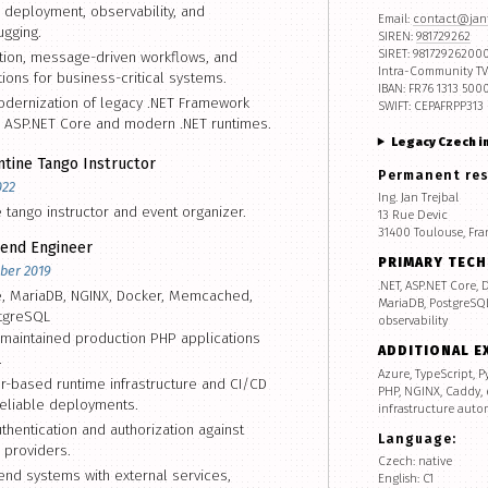
 deployment, observability, and
Email:
contact@jant
gging.
SIREN:
981729262
SIRET: 98172926200
ation, message-driven workflows, and
Intra-Community TV
tions for business-critical systems.
IBAN: FR76 1313 500
odernization of legacy .NET Framework
SWIFT: CEPAFRPP313
 ASP.NET Core and modern .NET runtimes.
Legacy Czech i
tine Tango Instructor
Permanent re
022
Ing. Jan Trejbal
e tango instructor and event organizer.
13 Rue Devic
31400 Toulouse, Fra
end Engineer
PRIMARY TEC
ber 2019
.NET, ASP.NET Core,
e, MariaDB, NGINX, Docker, Memcached,
MariaDB, PostgreSQL,
tgreSQL
observability
maintained production PHP applications
ADDITIONAL E
.
Azure, TypeScript, P
-based runtime infrastructure and CI/CD
PHP, NGINX, Caddy,
eliable deployments.
infrastructure auto
hentication and authorization against
Language:
y providers.
Czech: native
end systems with external services,
English: C1