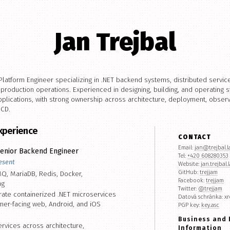
Jan Trejbal
latform Engineer specializing in .NET backend systems, distributed servi
d production operations. Experienced in designing, building, and operating
lications, with strong ownership across architecture, deployment, observab
/CD.
Experience
CONTACT
Email:
jan@trejbal.
enior Backend Engineer
Tel:
+420 608280353
esent
Website:
jan.trejbal.
GitHub:
trejjam
Q, MariaDB, Redis, Docker,
Facebook:
trejjam
ng
Twitter:
@trejjam
ate containerized .NET microservices
Datová schránka: xr
er-facing web, Android, and iOS
PGP key:
key.asc
Business and 
vices across architecture,
Information