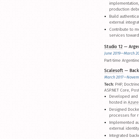
implementation,
production debu
Build authentic
external integra
Contribute to m
services toward
Studio 12
— Argen
June 2019—March 2
Part-time Argentin
Scalesoft
— Back
March 2017—Novem
Tech:
PHP, Doctrin
ASP.NET Core, Pos
Developed and 
hosted in
Azure
Designed Docker
processes for r
Implemented aut
external identit
Integrated back