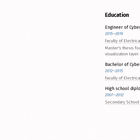
Education
Engineer of Cybe
2015—2019
Faculty of Electric
Master's thesis f
visualization layer.
Bachelor of Cybe
2012—2015
Faculty of Electric
High school dipl
2007—2012
Secondary School o