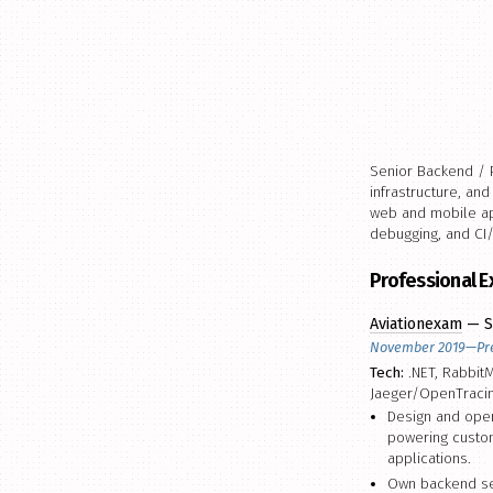
Senior Backend / P
infrastructure, an
web and mobile app
debugging, and CI
Professional 
Aviationexam
— S
November 2019—Pr
Tech:
.NET, RabbitM
Jaeger/OpenTraci
Design and oper
powering custom
applications.
Own backend ser