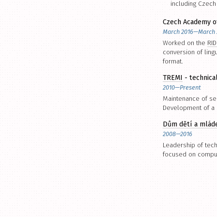
including Czec
Czech Academy o
March 2016—March 
Worked on the
RID
conversion of ling
format.
TREMI
- technica
2010—Present
Maintenance of ser
Development of a s
Dům dětí a mlád
2008—2016
Leadership of tech
focused on compute