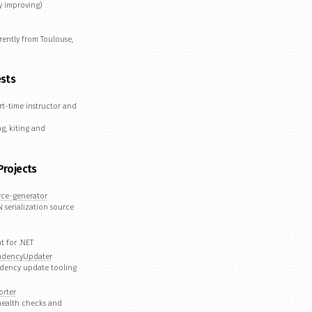
y improving)
rently from Toulouse,
ests
rt-time instructor and
g, kiting and
Projects
rce-generator
 serialization source
t for .NET
ndencyUpdater
dency update tooling
orter
 health checks and